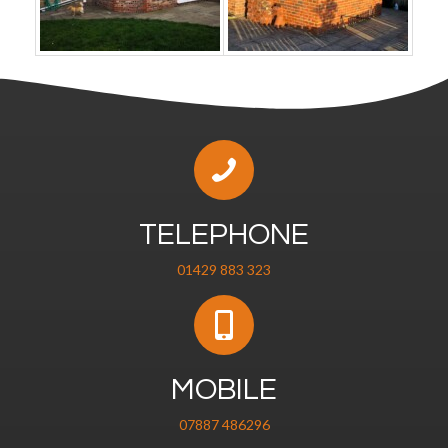
TELEPHONE
01429 883 323
MOBILE
07887 486296