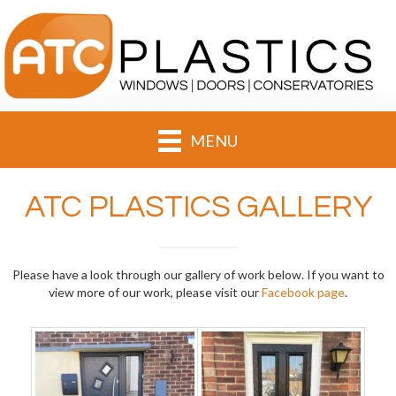
MENU
ATC PLASTICS GALLERY
Please have a look through our gallery of work below. If you want to
view more of our work, please visit our
Facebook page
.