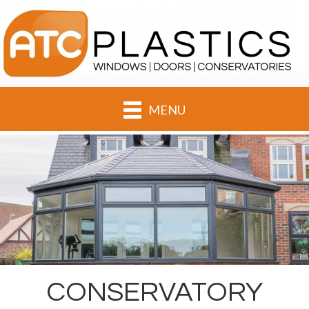
MENU
CONSERVATORY