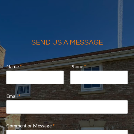
SEND US A MESSAGE
Name
*
Phone
*
Email
*
Comment or Message
*