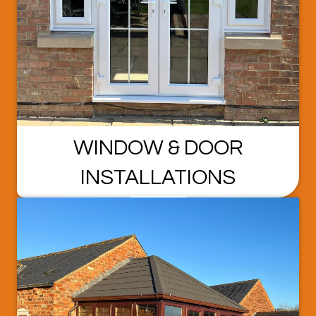
WINDOW & DOOR
INSTALLATIONS