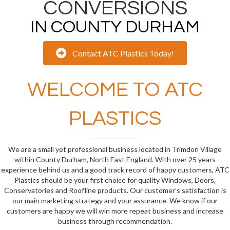
CONVERSIONS
IN COUNTY DURHAM
Contact ATC Plastics Today!
WELCOME TO ATC
PLASTICS
We are a small yet professional business located in Trimdon Village
within County Durham, North East England. With over 25 years
experience behind us and a good track record of happy customers, ATC
Plastics should be your first choice for quality Windows, Doors,
Conservatories and Roofline products. Our customer’s satisfaction is
our main marketing strategy and your assurance. We know if our
customers are happy we will win more repeat business and increase
business through recommendation.