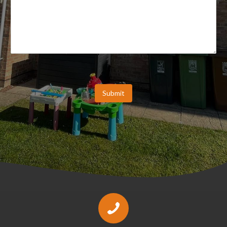
Submit