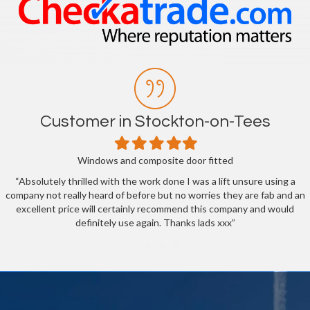
Customer in Stockton-on-Tees
Filled
Filled
Filled
Filled
Filled
star
star
star
star
star
Windows and composite door fitted
“Absolutely thrilled with the work done I was a lift unsure using a
company not really heard of before but no worries they are fab and an
excellent price will certainly recommend this company and would
definitely use again. Thanks lads xxx”