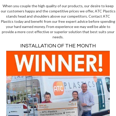
When you couple the high quality of our products, our desire to keep
our customers happy and the competitive prices we offer, ATC Plastics
stands head and shoulders above our competitors. Contact ATC
Plastics today and benefit from our free expert advice before spending
your hard earned money. From experience we may well be able to
provide a more cost effective or superior solution that best suits your
needs.
INSTALLATION OF THE MONTH