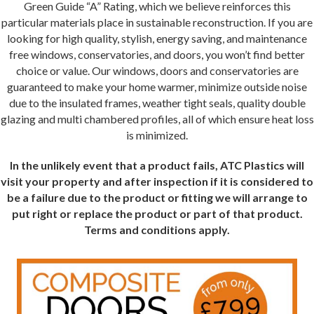
Green Guide “A” Rating, which we believe reinforces this
particular materials place in sustainable reconstruction. If you are
looking for high quality, stylish, energy saving, and maintenance
free windows, conservatories, and doors, you won’t find better
choice or value. Our windows, doors and conservatories are
guaranteed to make your home warmer, minimize outside noise
due to the insulated frames, weather tight seals, quality double
glazing and multi chambered profiles, all of which ensure heat loss
is minimized.
In the unlikely event that a product fails, ATC Plastics will
visit your property and after inspection if it is considered to
be a failure due to the product or fitting we will arrange to
put right or replace the product or part of that product.
Terms and conditions apply.