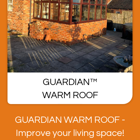
GUARDIAN™
WARM ROOF
GUARDIAN WARM ROOF -
Improve your living space!