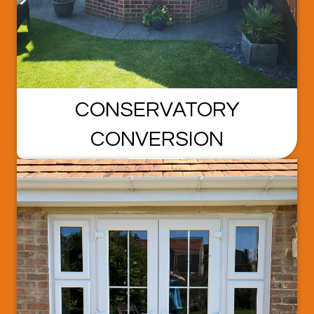
CONSERVATORY
CONVERSION