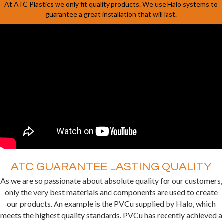
At ATC Plastics we only fit quality products. We use Halo systems to
guarantee a great installation that will last.
ATC GUARANTEE LASTING QUALITY
As we are so passionate about absolute quality for our customers,
only the very best materials and components are used to create
our products. An example is the PVCu supplied by Halo, which
meets the highest quality standards. PVCu has recently achieved a