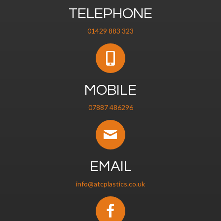
TELEPHONE
01429 883 323
MOBILE
07887 486296
EMAIL
info@atcplastics.co.uk